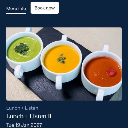
Book now
More info
Lunch + Listen
Lunch + Listen II
Tue 19 Jan 2027