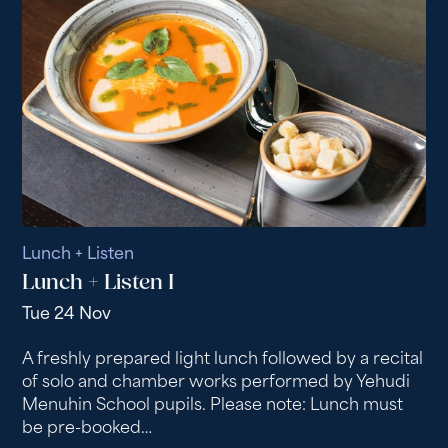
Lunch + Listen
Lunch + Listen I
Tue 24 Nov
A freshly prepared light lunch followed by a recital
of solo and chamber works performed by Yehudi
Menuhin School pupils. Please note: Lunch must
be pre-booked…