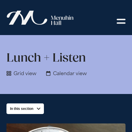
Lunch + Listen
Grid view
Calendar view
In this section
List of Events