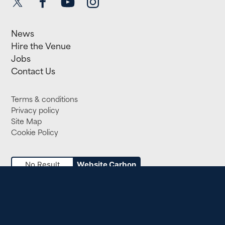
News
Hire the Venue
Jobs
Contact Us
Terms & conditions
Privacy policy
Site Map
Cookie Policy
No Result
Website Carbon
Small Print
Registered Company 818389. Registered Charity 312010.