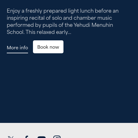
Enjoy a freshly prepared light lunch before an
inspiring recital of solo and chamber music
performed by pupils of the Yehudi Menuhin
School. This relaxed early…
Book now
More info
Twitter
Facebook
YouTube
Instagram