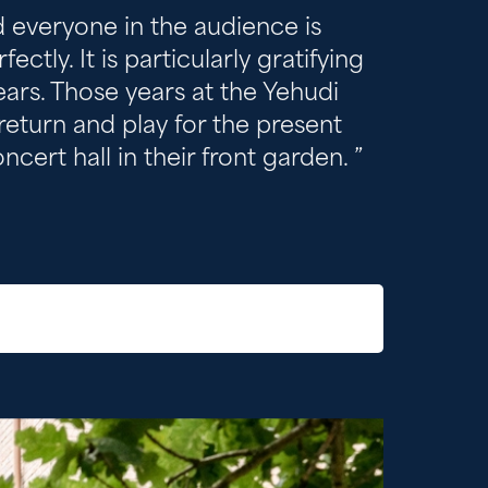
nd everyone in the audience is
tly. It is particularly gratifying
years. Those years at the Yehudi
 return and play for the present
cert hall in their front garden.