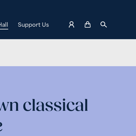
all
Support Us
n classical
e