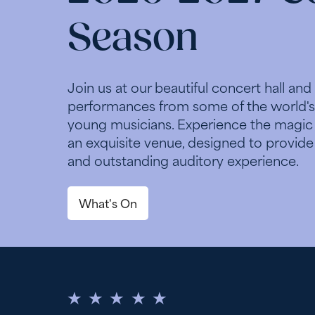
Season
Join us at our beautiful concert hall and
performances from some of the world's
young musicians. Experience the magic o
an exquisite venue, designed to provide
and outstanding auditory experience.
What's On
5 Stars