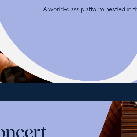
A world-class platform nestled in 
oncert