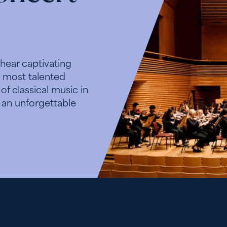
 hear captivating
 most talented
f classical music in
 an unforgettable