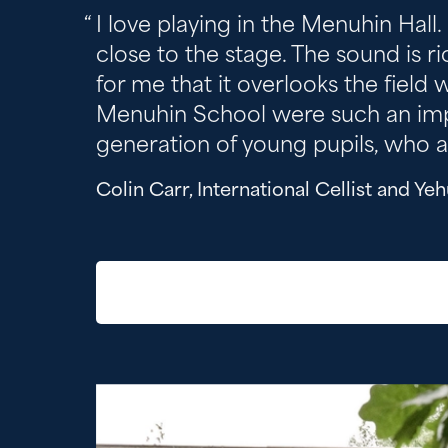
I love playing in the Menuhin Hall.
close to the stage. The sound is ri
for me that it overlooks the field 
Menuhin School were such an import
generation of young pupils, who a
Colin Carr, International Cellist and Y
Image gallery