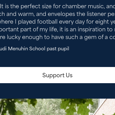
 It is the perfect size for chamber music, a
ch and warm, and envelopes the listener perfec
where I played football every day for eight 
ant part of my life, it is an inspiration to
re lucky enough to have such a gem of a con
ehudi Menuhin School past pupil
Support Us