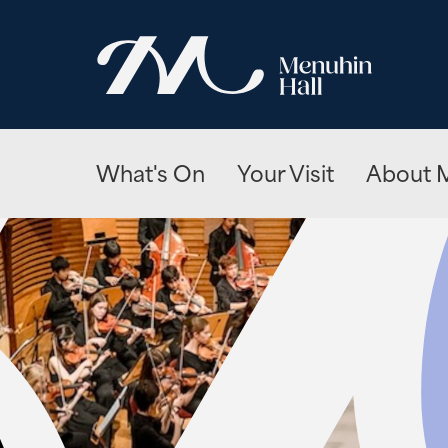
What's On
Your Visit
About M