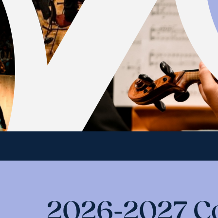
2026-2027 C