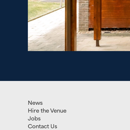
News
Hire the Venue
Jobs
Contact Us