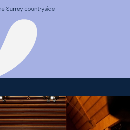
the Surrey countryside