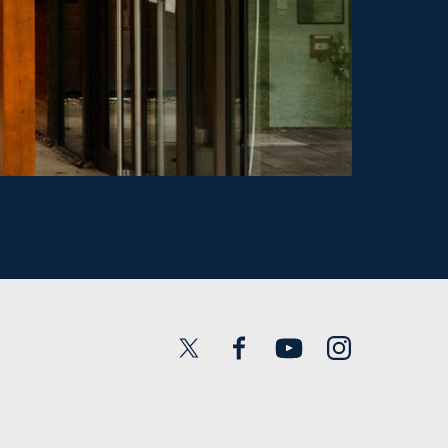
Twitter
Facebook
YouTube
Instagram