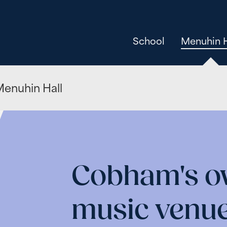
School
Menuhin H
enuhin Hall
Cobham's ow
music venu