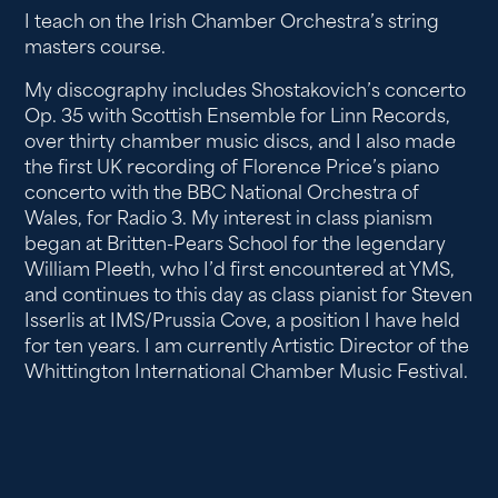
I teach on the Irish Chamber Orchestra’s string
masters course.
My discography includes Shostakovich’s concerto
Op. 35 with Scottish Ensemble for Linn Records,
over thirty chamber music discs, and I also made
the first UK recording of Florence Price’s piano
concerto with the BBC National Orchestra of
Wales, for Radio 3. My interest in class pianism
began at Britten-Pears School for the legendary
William Pleeth, who I’d first encountered at YMS,
and continues to this day as class pianist for Steven
Isserlis at IMS/Prussia Cove, a position I have held
for ten years. I am currently Artistic Director of the
Whittington International Chamber Music Festival.