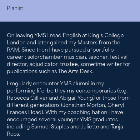
Pianist
On leaving YMS I read English at King’s College
London and later gained my Masters from the
RAM. Since then I have pursued a ‘portfolio
career’; solo/chamber musician, teacher, festival
director, adjudicator, trustee, sometime writer for
publications such as The Arts Desk.
I regularly encounter YMS alumni in my
performing life, be they my contemporaries (e.g.
Rebecca Gilliver and Abigail Young) or those from
different generations (Jonathan Morton, Cheryl
Frances Hoad). With my coaching hat on I have
encouraged several younger YMS graduates
including Samuel Staples and Juliette and Tanja
Roos.