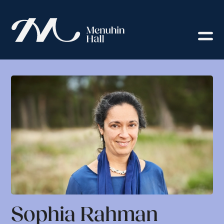
Sophia Rahman