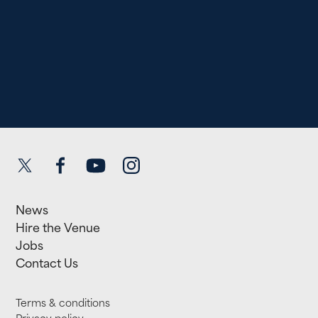
Twitter
Facebook
YouTube
Instagram
News
Hire the Venue
Jobs
Contact Us
Terms & conditions