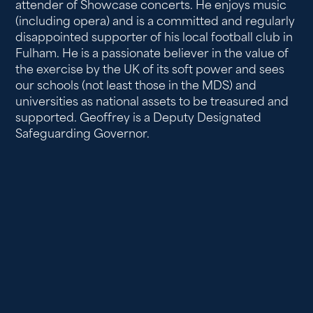
attender of Showcase concerts. He enjoys music
(including opera) and is a committed and regularly
disappointed supporter of his local football club in
Fulham. He is a passionate believer in the value of
the exercise by the UK of its soft power and sees
our schools (not least those in the MDS) and
universities as national assets to be treasured and
supported. Geoffrey is a Deputy Designated
Safeguarding Governor.