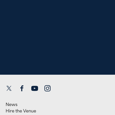
Twitter
Facebook
YouTube
Instagram
News
Hire the Venue