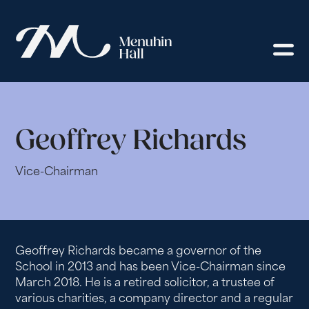
Geoffrey Richards
Vice-Chairman
Geoffrey Richards became a governor of the
School in 2013 and has been Vice-Chairman since
March 2018. He is a retired solicitor, a trustee of
various charities, a company director and a regular